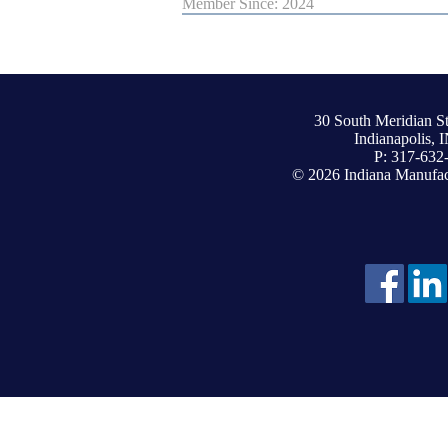
Member Since: 2024
30 South Meridian St
Indianapolis, 
P: 317-632
© 2026 Indiana Manufact