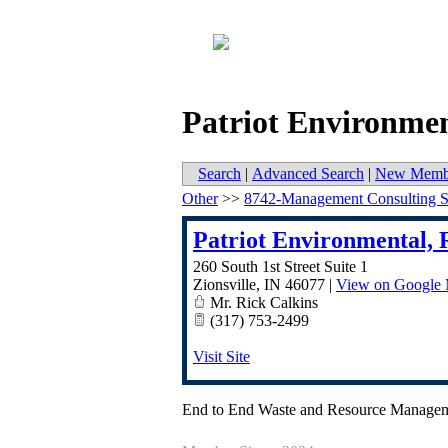
Patriot Environmen
Search
|
Advanced Search
|
New Memb
Other
>>
8742-Management Consulting S
Patriot Environmental, 
260 South 1st Street Suite 1
Zionsville
,
IN
46077
|
View on Google
Mr. Rick Calkins
(317) 753-2499
Visit Site
End to End Waste and Resource Manage