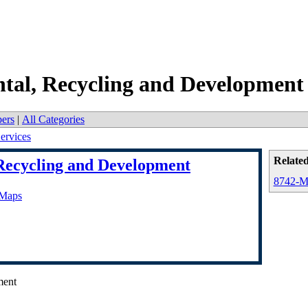
tal, Recycling and Development
ers
|
All Categories
ervices
Related
Recycling and Development
8742-Ma
 Maps
ment