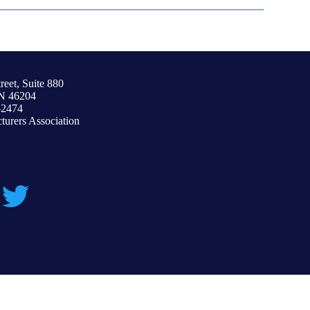
reet, Suite 880
IN 46204
-2474
urers Association