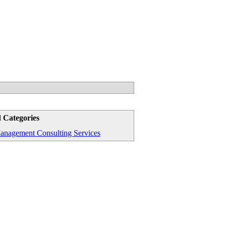
 Categories
nagement Consulting Services