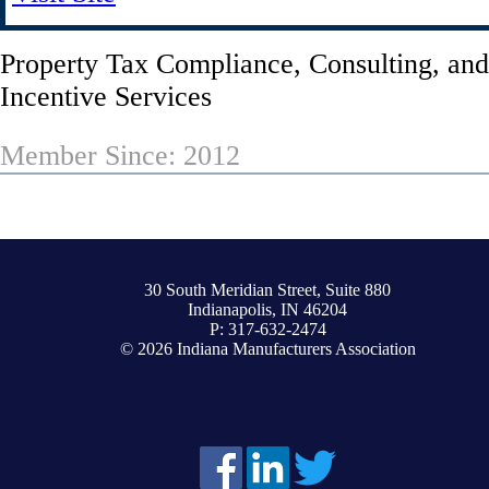
Property Tax Compliance, Consulting, an
Incentive Services
Member Since: 2012
30 South Meridian Street, Suite 880
Indianapolis, IN 46204
P: 317-632-2474
© 2026 Indiana Manufacturers Association