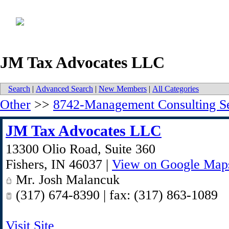
JM Tax Advocates LLC
Search
|
Advanced Search
|
New Members
|
All Categories
Other
>>
8742-Management Consulting Se
JM Tax Advocates LLC
13300 Olio Road, Suite 360
Fishers
,
IN
46037
|
View on Google Map
Mr. Josh Malancuk
(317) 674-8390 | fax: (317) 863-1089
Visit Site