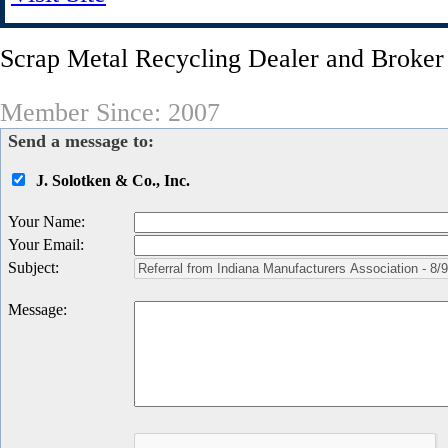
Scrap Metal Recycling Dealer and Broker
Member Since: 2007
Send a message to:
J. Solotken & Co., Inc.
Your Name
:
Your Email
:
Subject
:
Message
: