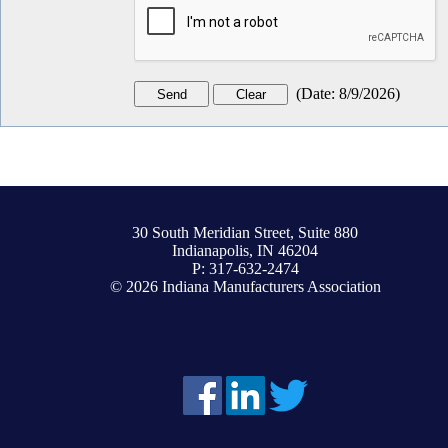
(
Date
:
8/9/2026
)
30 South Meridian Street, Suite 880
Indianapolis, IN 46204
P: 317-632-2474
© 2026 Indiana Manufacturers Association