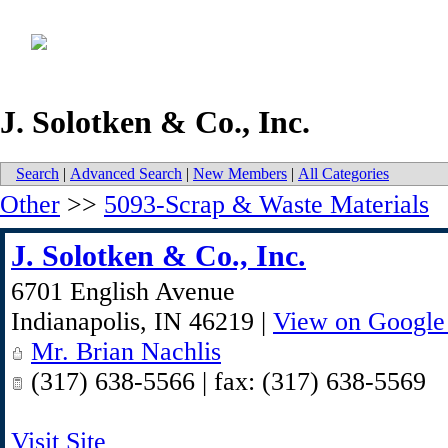
J. Solotken & Co., Inc.
Search
|
Advanced Search
|
New Members
|
All Categories
Other
>>
5093-Scrap & Waste Materials
J. Solotken & Co., Inc.
6701 English Avenue
Indianapolis
,
IN
46219
|
View on Google
Mr. Brian Nachlis
(317) 638-5566 | fax: (317) 638-5569
Visit Site