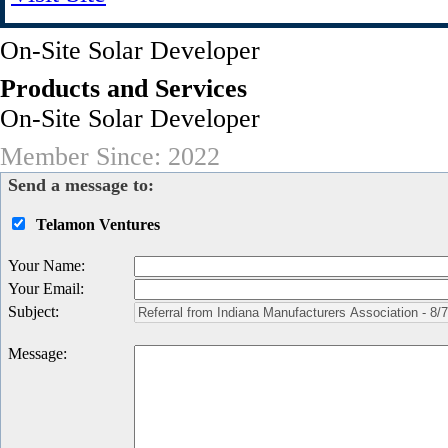
On-Site Solar Developer
Products and Services
On-Site Solar Developer
Member Since: 2022
Send a message to:
Telamon Ventures
Your Name
:
Your Email
:
Subject
:
Message
: