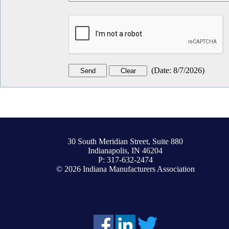
(
Date
:
8/7/2026
)
30 South Meridian Street, Suite 880
Indianapolis, IN 46204
P: 317-632-2474
© 2026 Indiana Manufacturers Association