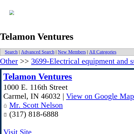
Telamon Ventures
Search
|
Advanced Search
|
New Members
|
All Categories
Other
>>
3699-Electrical equipment and s
Telamon Ventures
1000 E. 116th Street
Carmel
,
IN
46032
|
View on Google Map
Mr. Scott Nelson
(317) 818-6888
Visit Site