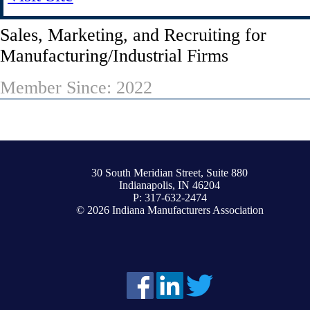
Sales, Marketing, and Recruiting for
Manufacturing/Industrial Firms
Member Since: 2022
30 South Meridian Street, Suite 880
Indianapolis, IN 46204
P: 317-632-2474
© 2026 Indiana Manufacturers Association