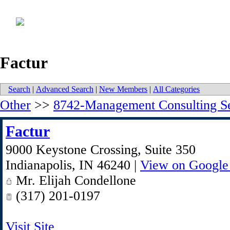
Factur
Search
|
Advanced Search
|
New Members
|
All Categories
Other
>>
8742-Management Consulting Se
Factur
9000 Keystone Crossing, Suite 350
Indianapolis
,
IN
46240
|
View on Google
Mr. Elijah Condellone
(317) 201-0197
Visit Site