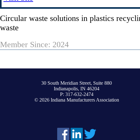
Circular waste solutions in plastics recycl
waste
Member Since: 2024
30 South Meridian Street, Suite 880
Indianapolis, IN 46204
P: 317-632-2474
© 2026 Indiana Manufacturers Association