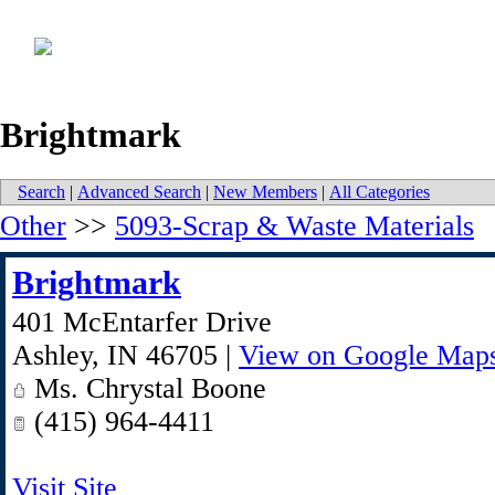
Brightmark
Search
|
Advanced Search
|
New Members
|
All Categories
Other
>>
5093-Scrap & Waste Materials
Brightmark
401 McEntarfer Drive
Ashley
,
IN
46705
|
View on Google Map
Ms. Chrystal Boone
(415) 964-4411
Visit Site